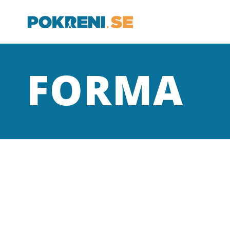
FORMA