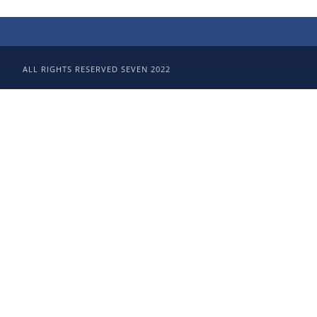
ALL RIGHTS RESERVED SEVEN 2022