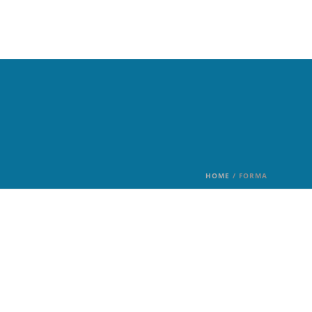
HOME
/
FORMA