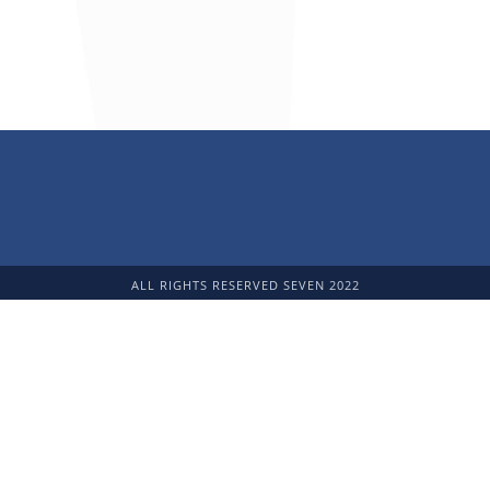
ALL RIGHTS RESERVED SEVEN 2022