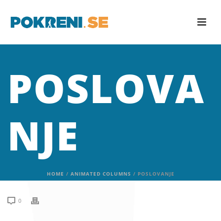
POSLOVA
NJE
HOME
/
ANIMATED COLUMNS
/ POSLOVANJE
0