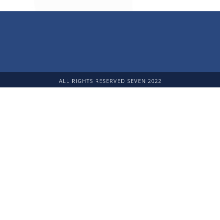
ALL RIGHTS RESERVED SEVEN 2022