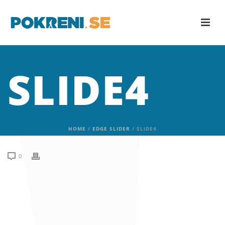
SLIDE4
HOME
/
EDGE SLIDER
/ SLIDE4
0